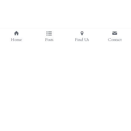
Home
Posts
Find Us
Contact
Save
©2026 - Proudly built with Strikingly