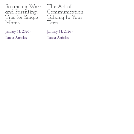
Balancing Work
The Art of
and Parenting:
Communication:
Tips for Single
Talking to Your
Moms
Teen
January 11, 2026
·
January 11, 2026
·
Latest Articles
Latest Articles