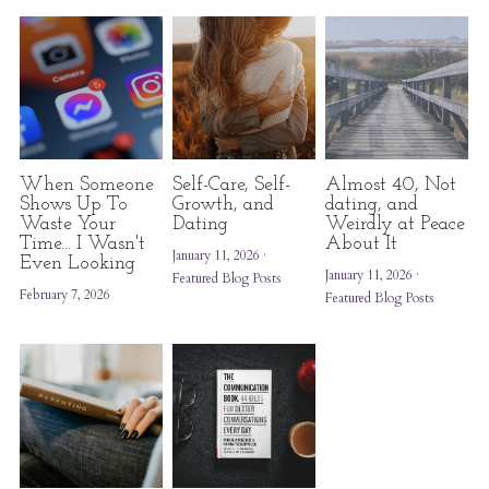
When Someone
Self-Care, Self-
Almost 40, Not
Shows Up To
Growth, and
dating, and
Waste Your
Dating
Weirdly at Peace
Time... I Wasn't
About It
January 11, 2026
·
Even Looking
January 11, 2026
·
Featured Blog Posts
February 7, 2026
Featured Blog Posts