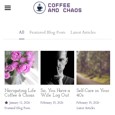
×
BLOG CATEGORIES
Home
All Categories
Blog
All
Featured Blog Posts
Latest Articles
Latest Articles
Resources
Testimonials
Contact
POWERED BY
Navigating Life:
Sir, You Have a
Self-Care in Your
Coffee & Choas
Wife. Log Out.
40s
January 11, 2026
·
February 15, 2026
February 15, 2026
·
Featured Blog Posts
Latest Articles